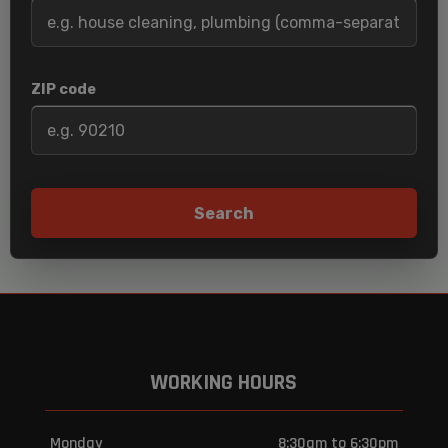
ZIP code
Search
WORKING HOURS
Monday
8:30am to 6:30pm