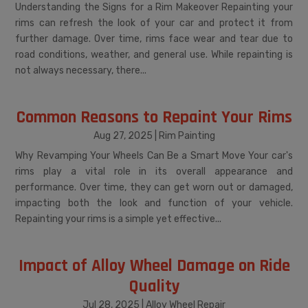
Understanding the Signs for a Rim Makeover Repainting your
rims can refresh the look of your car and protect it from
further damage. Over time, rims face wear and tear due to
road conditions, weather, and general use. While repainting is
not always necessary, there...
Common Reasons to Repaint Your Rims
Aug 27, 2025
|
Rim Painting
Why Revamping Your Wheels Can Be a Smart Move Your car's
rims play a vital role in its overall appearance and
performance. Over time, they can get worn out or damaged,
impacting both the look and function of your vehicle.
Repainting your rims is a simple yet effective...
Impact of Alloy Wheel Damage on Ride
Quality
Jul 28, 2025
|
Alloy Wheel Repair