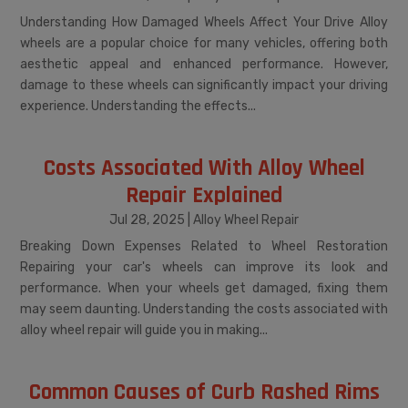
Understanding How Damaged Wheels Affect Your Drive Alloy
wheels are a popular choice for many vehicles, offering both
aesthetic appeal and enhanced performance. However,
damage to these wheels can significantly impact your driving
experience. Understanding the effects...
Costs Associated With Alloy Wheel
Repair Explained
Jul 28, 2025
|
Alloy Wheel Repair
Breaking Down Expenses Related to Wheel Restoration
Repairing your car's wheels can improve its look and
performance. When your wheels get damaged, fixing them
may seem daunting. Understanding the costs associated with
alloy wheel repair will guide you in making...
Common Causes of Curb Rashed Rims