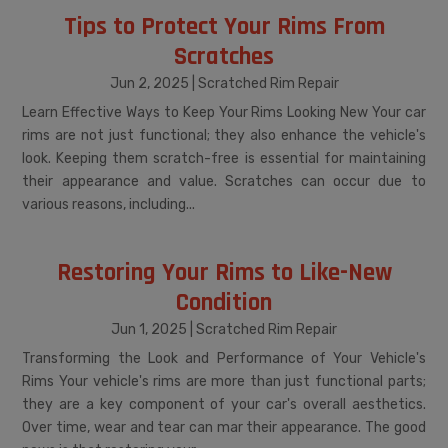
Tips to Protect Your Rims From
Scratches
Jun 2, 2025
|
Scratched Rim Repair
Learn Effective Ways to Keep Your Rims Looking New Your car
rims are not just functional; they also enhance the vehicle's
look. Keeping them scratch-free is essential for maintaining
their appearance and value. Scratches can occur due to
various reasons, including...
Restoring Your Rims to Like-New
Condition
Jun 1, 2025
|
Scratched Rim Repair
Transforming the Look and Performance of Your Vehicle's
Rims Your vehicle's rims are more than just functional parts;
they are a key component of your car's overall aesthetics.
Over time, wear and tear can mar their appearance. The good