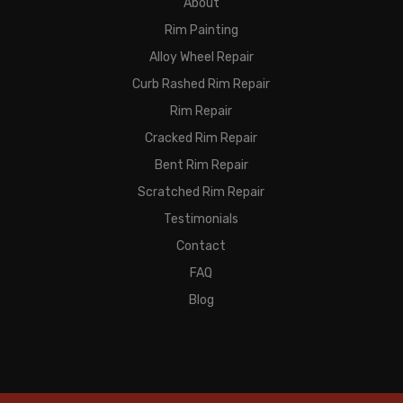
About
Rim Painting
Alloy Wheel Repair
Curb Rashed Rim Repair
Rim Repair
Cracked Rim Repair
Bent Rim Repair
Scratched Rim Repair
Testimonials
Contact
FAQ
Blog