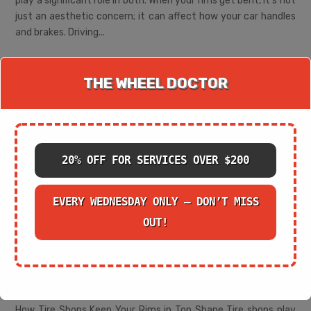
play a significant role in both. When your rims get bent, it's not
just an aesthetic concern; it can affect how your car handles
and brakes. Driving...
Expert Tips for Maintaining Rims After
THE WHEEL DOCTOR
a Repair
May 29, 2025
|
Cracked Rim Repair
How to Keep Your Rims in Excellent Condition Post-Repair
Rims are an essential part of your vehicle's performance and
20% OFF FOR SERVICES OVER $200
aesthetics. Once repaired, proper maintenance can ensure
they remain in top shape for years. In this guide, you will find
EVERY WEDNESDAY ONLY – DON’T MISS
expert tips on how to...
OUT!
The Role of a Tire Shop in Ensuring
Safe Rim Repairs
May 28, 2025
|
Cracked Rim Repair
How Tire Shops Keep Your Rims in Top Shape Tire shops play