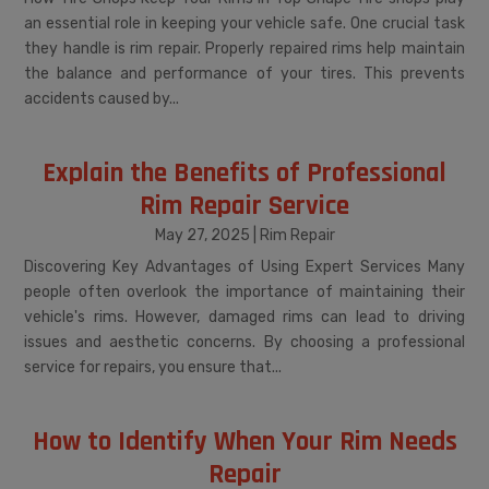
an essential role in keeping your vehicle safe. One crucial task
they handle is rim repair. Properly repaired rims help maintain
the balance and performance of your tires. This prevents
accidents caused by...
Explain the Benefits of Professional
Rim Repair Service
May 27, 2025
|
Rim Repair
Discovering Key Advantages of Using Expert Services Many
people often overlook the importance of maintaining their
vehicle's rims. However, damaged rims can lead to driving
issues and aesthetic concerns. By choosing a professional
service for repairs, you ensure that...
How to Identify When Your Rim Needs
Repair