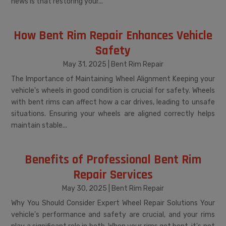
news is that restoring your...
How Bent Rim Repair Enhances Vehicle
Safety
May 31, 2025
|
Bent Rim Repair
The Importance of Maintaining Wheel Alignment Keeping your
vehicle's wheels in good condition is crucial for safety. Wheels
with bent rims can affect how a car drives, leading to unsafe
situations. Ensuring your wheels are aligned correctly helps
maintain stable...
Benefits of Professional Bent Rim
Repair Services
May 30, 2025
|
Bent Rim Repair
Why You Should Consider Expert Wheel Repair Solutions Your
vehicle's performance and safety are crucial, and your rims