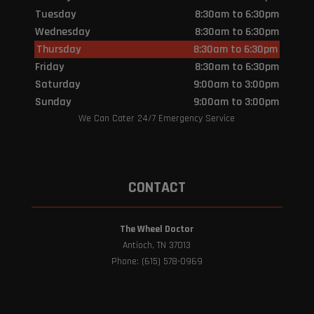
Tuesday
8:30am to 6:30pm
Wednesday
8:30am to 6:30pm
Thursday
8:30am to 6:30pm
Friday
8:30am to 6:30pm
Saturday
9:00am to 3:00pm
Sunday
9:00am to 3:00pm
We Can Cater 24/7 Emergency Service
CONTACT
The Wheel Doctor
Antioch, TN 37013
Phone: (615) 578-0969