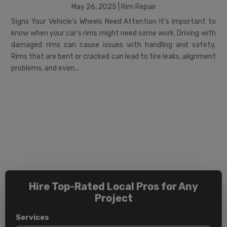
May 26, 2025
|
Rim Repair
Signs Your Vehicle's Wheels Need Attention It's important to
know when your car's rims might need some work. Driving with
damaged rims can cause issues with handling and safety.
Rims that are bent or cracked can lead to tire leaks, alignment
problems, and even...
Hire Top-Rated Local Pros for Any
Project
Services