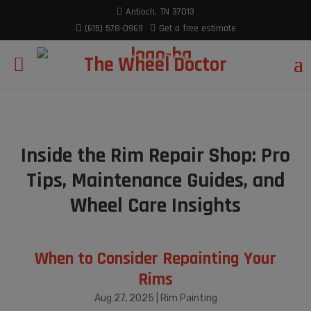
modal-check
Antioch, TN 37013
(615) 578-0969
Get a free estimate
The Wheel Doctor
Inside the Rim Repair Shop: Pro
Tips, Maintenance Guides, and
Wheel Care Insights
When to Consider Repainting Your
Rims
Aug 27, 2025
|
Rim Painting