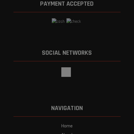
PAYMENT ACCEPTED
SOCIAL NETWORKS
NAVIGATION
Home