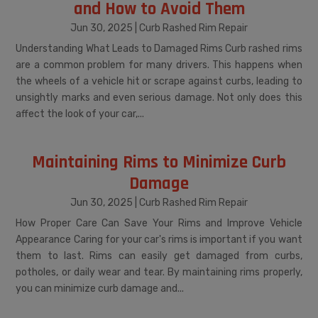
and How to Avoid Them
Jun 30, 2025
|
Curb Rashed Rim Repair
Understanding What Leads to Damaged Rims Curb rashed rims
are a common problem for many drivers. This happens when
the wheels of a vehicle hit or scrape against curbs, leading to
unsightly marks and even serious damage. Not only does this
affect the look of your car,...
Maintaining Rims to Minimize Curb
Damage
Jun 30, 2025
|
Curb Rashed Rim Repair
How Proper Care Can Save Your Rims and Improve Vehicle
Appearance Caring for your car's rims is important if you want
them to last. Rims can easily get damaged from curbs,
potholes, or daily wear and tear. By maintaining rims properly,
you can minimize curb damage and...