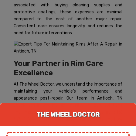
associated with buying cleaning supplies and
protective coatings, these expenses are minimal
compared to the cost of another major repair.
Consistent care ensures longevity and reduces the
need for future interventions.
Your Partner in Rim Care
Excellence
At The Wheel Doctor, we understand the importance of
maintaining your vehicle’s performance and
appearance post-repair. Our team in Antioch, TN
specializes in offering high-quality rim care solutions
that meet industry standards. Contact us at (615)
THE WHEEL DOCTOR
578-0969 to learn more about our services and how
we can help you keep your rims in excellent condition
year-round.