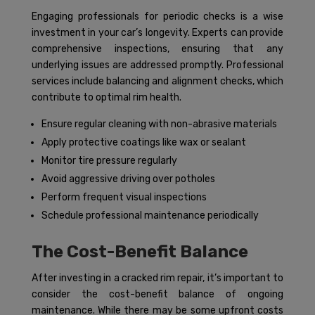
Engaging professionals for periodic checks is a wise
investment in your car’s longevity. Experts can provide
comprehensive inspections, ensuring that any
underlying issues are addressed promptly. Professional
services include balancing and alignment checks, which
contribute to optimal rim health.
Ensure regular cleaning with non-abrasive materials
Apply protective coatings like wax or sealant
Monitor tire pressure regularly
Avoid aggressive driving over potholes
Perform frequent visual inspections
Schedule professional maintenance periodically
The Cost-Benefit Balance
After investing in a cracked rim repair, it’s important to
consider the cost-benefit balance of ongoing
maintenance. While there may be some upfront costs