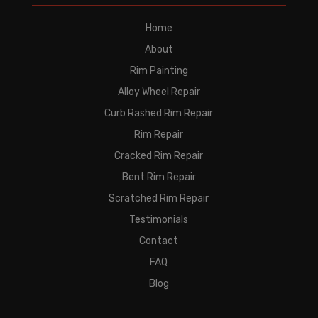
Home
About
Rim Painting
Alloy Wheel Repair
Curb Rashed Rim Repair
Rim Repair
Cracked Rim Repair
Bent Rim Repair
Scratched Rim Repair
Testimonials
Contact
FAQ
Blog