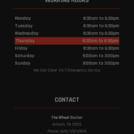
WORKING HOURS
Monday
8:30am to 6:30pm
Tuesday
8:30am to 6:30pm
Wednesday
8:30am to 6:30pm
Thursday
8:30am to 6:30pm
Friday
8:30am to 6:30pm
Saturday
9:00am to 3:00pm
Sunday
9:00am to 3:00pm
We Can Cater 24/7 Emergency Service
CONTACT
The Wheel Doctor
Antioch, TN 37013
Phone: (615) 578-0969