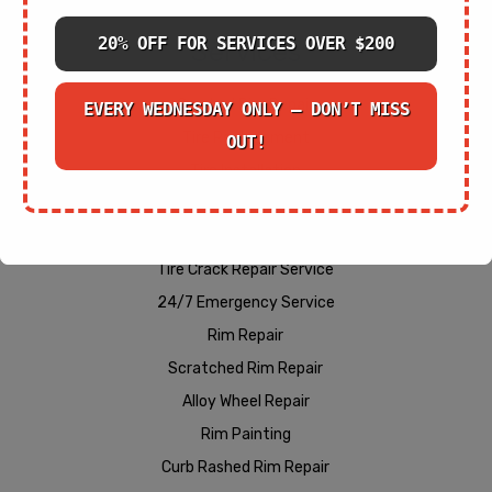
20% OFF FOR SERVICES OVER $200
Services
Cracked Rim Repair
EVERY WEDNESDAY ONLY – DON’T MISS
Tire Replacement
OUT!
Tire Installation
Wheel Alignment Services
Bent Rim Repair
Tire Crack Repair Service
24/7 Emergency Service
Rim Repair
Scratched Rim Repair
Alloy Wheel Repair
Rim Painting
Curb Rashed Rim Repair