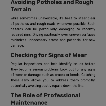
Avoiding Potholes and Rough
Terrain
While sometimes unavoidable, it’s best to steer clear
of potholes and rough roads whenever possible. Such
hazards can be particularly damaging to recently
repaired rims. Driving cautiously over uneven surfaces
minimizes unnecessary stress and potential for new
damage.
Checking for Signs of Wear
Regular inspections can help identify issues before
they become serious problems. Look out for any signs
of wear or damage such as cracks or bends. Catching
these early allows you to address them promptly,
potentially avoiding costly repairs down the line.
The Role of Professional
Maintenance