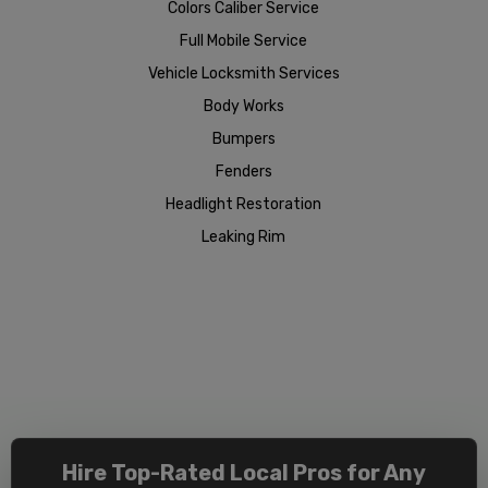
Colors Caliber Service
Full Mobile Service
Vehicle Locksmith Services
Body Works
Bumpers
Fenders
Headlight Restoration
Leaking Rim
Hire Top-Rated Local Pros for Any