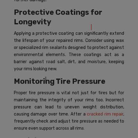
Protective Coatings for
Longevity
Applying a protective coating can significantly extend
the lifespan of your repaired rims. Consider using wax
or specialized rim sealants designed to protect against
environmental elements. These coatings act as a
barrier against road salt, dirt, and moisture, keeping
your rims looking new.
Monitoring Tire Pressure
Proper tire pressure is vital not just for tires but for
maintaining the integrity of your rims too. Incorrect
pressure can lead to uneven weight distribution,
causing damage over time. After a
cracked rim repair
,
frequently check and adjust tire pressure as needed to
ensure even support across all rims.