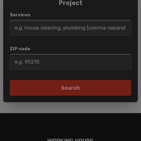
Project
Services
ZIP code
Search