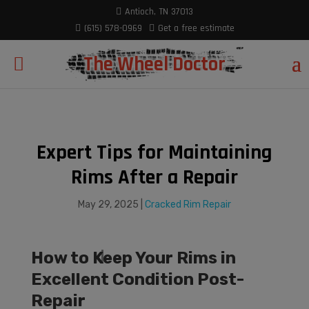
modal-check
Antioch, TN 37013
(615) 578-0969
Get a free estimate
The Wheel Doctor
Expert Tips for Maintaining
Rims After a Repair
May 29, 2025
|
Cracked Rim Repair
How to Keep Your Rims in
Excellent Condition Post-
Repair