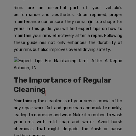
Rims are an essential part of your vehicle’s
performance and aesthetics. Once repaired, proper
maintenance can ensure they remain in top shape for
years. In this guide, you will find expert tips on how to
maintain your rims effectively after a repair. Following
these guidelines not only enhances the durability of
your rims but also improves overall driving safety.
The Importance of Regular
Cleaning
Maintaining the cleanliness of your rims is crucial after
any repair work. Dirt and grime can accumulate quickly,
leading to corrosion and wear. Make it a routine to wash
your rims with mild soap and water. Avoid harsh
chemicals that might degrade the finish or cause
further damage.