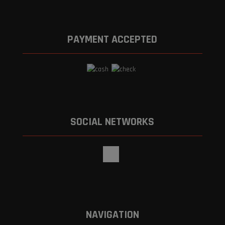
PAYMENT ACCEPTED
SOCIAL NETWORKS
NAVIGATION