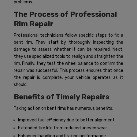
problems.
The Process of Professional
Rim Repair
Professional technicians follow specific steps to fix a
bent rim. They start by thoroughly inspecting the
damage to assess whether it can be repaired. Next,
they use specialized tools to realign and straighten the
rim. Finally, they test the wheel balance to confirm the
repair was successful. This process ensures that once
the repair is complete, your vehicle operates as it
should.
Benefits of Timely Repairs
Taking action on bent rims has numerous benefits:
Improved fuel efficiency due to better alignment
Extended tire life from reduced uneven wear
Enhanced handling and braking performance