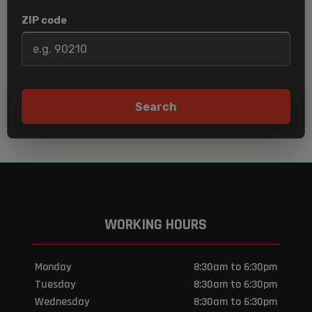
ZIP code
Search
WORKING HOURS
Monday
8:30am to 6:30pm
Tuesday
8:30am to 6:30pm
Wednesday
8:30am to 6:30pm