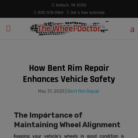
modal-check
Antioch, TN 37013
(615) 578-0969
Get a free estimate
The Wheel Doctor
How Bent Rim Repair
Enhances Vehicle Safety
May 31, 2025
|
Bent Rim Repair
The Importance of
Maintaining Wheel Alignment
Keeping your vehicle’s wheels in good condition is