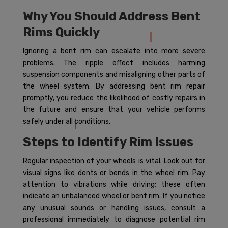
Why You Should Address Bent
Rims Quickly
Ignoring a bent rim can escalate into more severe
problems. The ripple effect includes harming
suspension components and misaligning other parts of
the wheel system. By addressing bent rim repair
promptly, you reduce the likelihood of costly repairs in
the future and ensure that your vehicle performs
safely under all conditions.
Steps to Identify Rim Issues
Regular inspection of your wheels is vital. Look out for
visual signs like dents or bends in the wheel rim. Pay
attention to vibrations while driving; these often
indicate an unbalanced wheel or bent rim. If you notice
any unusual sounds or handling issues, consult a
professional immediately to diagnose potential rim