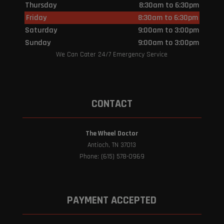
Thursday
8:30am to 6:30pm
Friday
8:30am to 6:30pm
Saturday
9:00am to 3:00pm
Sunday
9:00am to 3:00pm
We Can Cater 24/7 Emergency Service
CONTACT
The Wheel Doctor
Antioch, TN 37013
Phone: (615) 578-0969
PAYMENT ACCEPTED