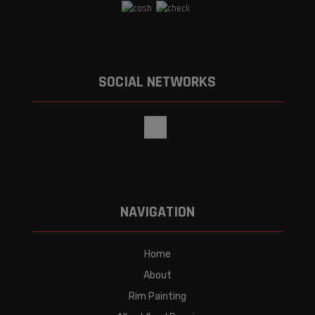
SOCIAL NETWORKS
NAVIGATION
Home
About
Rim Painting