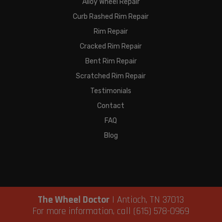
Alloy Wheel Repair
Curb Rashed Rim Repair
Rim Repair
Cracked Rim Repair
Bent Rim Repair
Scratched Rim Repair
Testimonials
Contact
FAQ
Blog
The Wheel Doctor
|
Antioch
,
TN
37013
For more information, call
(615) 578-0969