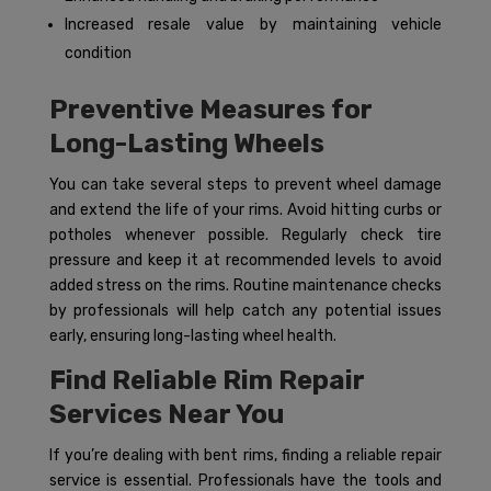
Increased resale value by maintaining vehicle
condition
Preventive Measures for
Long-Lasting Wheels
You can take several steps to prevent wheel damage
and extend the life of your rims. Avoid hitting curbs or
potholes whenever possible. Regularly check tire
pressure and keep it at recommended levels to avoid
added stress on the rims. Routine maintenance checks
by professionals will help catch any potential issues
early, ensuring long-lasting wheel health.
Find Reliable Rim Repair
Services Near You
If you’re dealing with bent rims, finding a reliable repair
service is essential. Professionals have the tools and