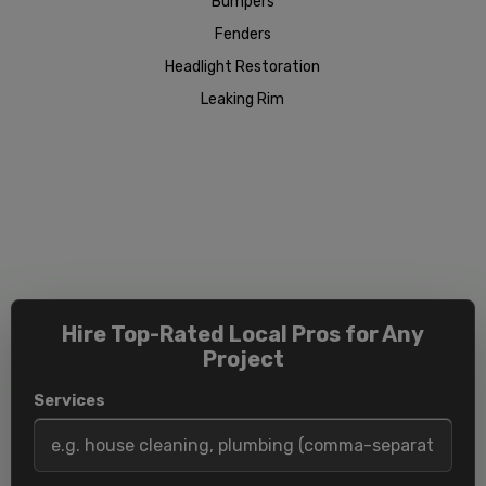
Bumpers
Fenders
Headlight Restoration
Leaking Rim
Hire Top-Rated Local Pros for Any
Project
Services