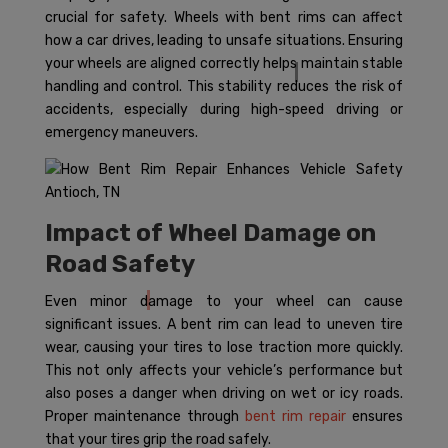
crucial for safety. Wheels with bent rims can affect
how a car drives, leading to unsafe situations. Ensuring
your wheels are aligned correctly helps maintain stable
handling and control. This stability reduces the risk of
accidents, especially during high-speed driving or
emergency maneuvers.
Impact of Wheel Damage on
Road Safety
Even minor damage to your wheel can cause
significant issues. A bent rim can lead to uneven tire
wear, causing your tires to lose traction more quickly.
This not only affects your vehicle’s performance but
also poses a danger when driving on wet or icy roads.
Proper maintenance through
bent rim repair
ensures
that your tires grip the road safely.