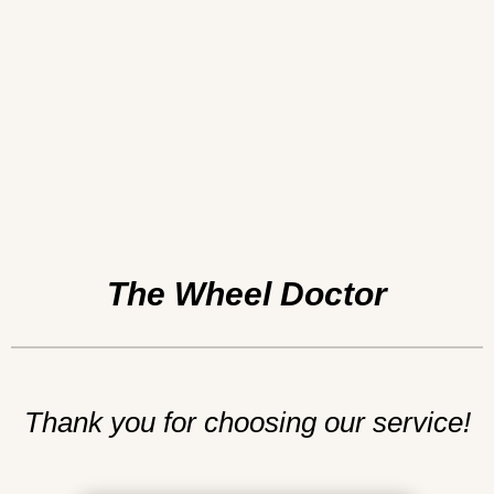
The Wheel Doctor
Thank you for choosing our service!