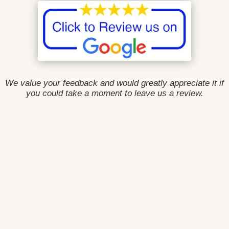
We value your feedback and would greatly appreciate it if
you could take a moment to leave us a review.